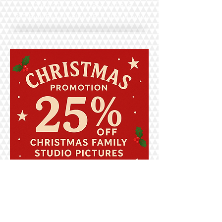
•
02081 278 636
07868 847 838
287 High Road Leyton • E10 5QN • Leyton