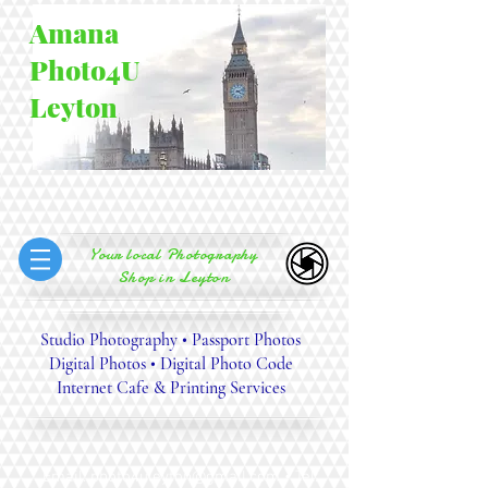
Amana
Photo4U
Leyton
Your local Photography
Shop in Leyton
Studio Photography • Passport Photos
Digital Photos • Digital Photo Code
Internet Cafe &
Printing Services
Email:
photo4uleyton@gmail.com
• Tel: